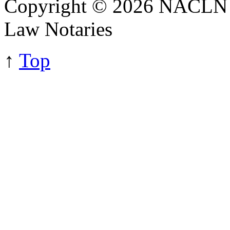
Copyright © 2026 NACLN - 
Law Notaries
↑
Top