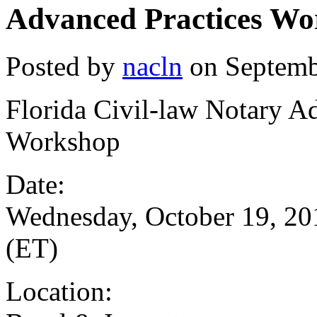
Advanced Practices W
Posted by
nacln
on Septemb
Florida Civil-law Notary A
Workshop
Date:
Wednesday, October 19, 20
(ET)
Location: