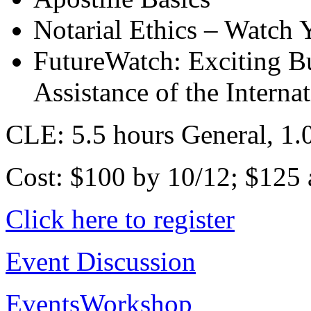
Notarial Ethics – Watch 
FutureWatch: Exciting Bu
Assistance of the Interna
CLE: 5.5 hours General, 1.0
Cost: $100 by 10/12; $125 a
Click here to register
Event Discussion
Events
Workshop