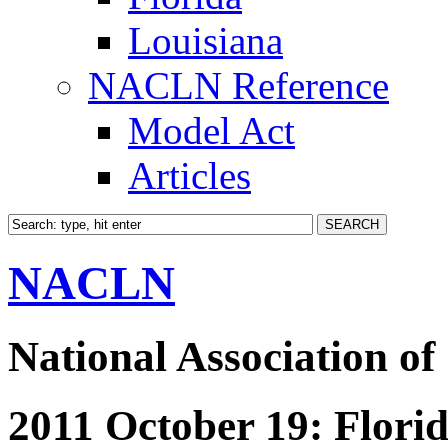
Louisiana
NACLN Reference
Model Act
Articles
NACLN
National Association of
2011 October 19: Florid