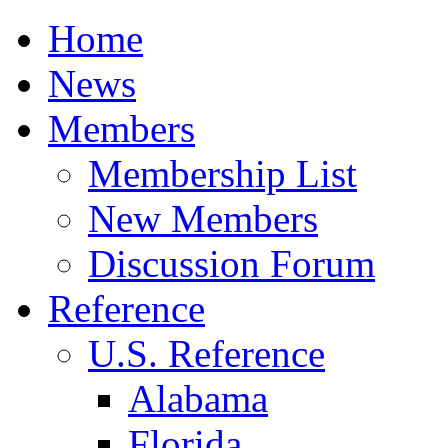
Home
News
Members
Membership List
New Members
Discussion Forum
Reference
U.S. Reference
Alabama
Florida