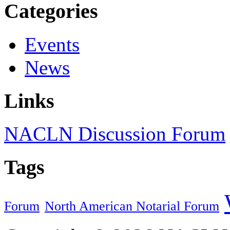
Categories
Events
News
Links
NACLN Discussion Forum
Tags
Forum
North American Notarial Forum