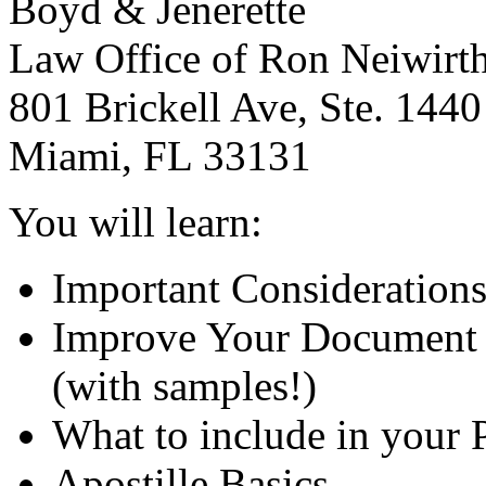
Boyd & Jenerette
Law Office of Ron Neiwirt
801 Brickell Ave, Ste. 1440
Miami, FL 33131
You will learn:
Important Considerations
Improve Your Document 
(with samples!)
What to include in your 
Apostille Basics