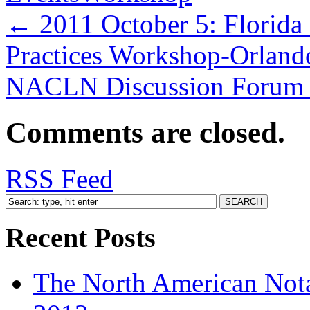
←
2011 October 5: Florida
Practices Workshop-Orland
NACLN Discussion Forum 
Comments are closed.
RSS Feed
Recent Posts
The North American Nota