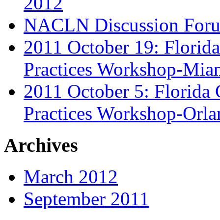
2012
NACLN Discussion Foru
2011 October 19: Florid
Practices Workshop-Mia
2011 October 5: Florida
Practices Workshop-Orl
Archives
March 2012
September 2011